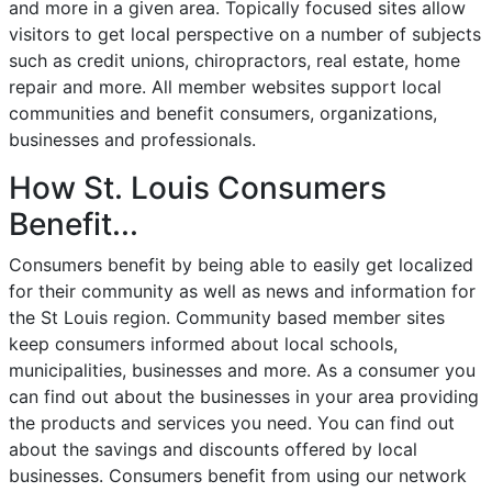
and more in a given area. Topically focused sites allow
visitors to get local perspective on a number of subjects
such as credit unions, chiropractors, real estate, home
repair and more. All member websites support local
communities and benefit consumers, organizations,
businesses and professionals.
How St. Louis Consumers
Benefit...
Consumers benefit by being able to easily get localized
for their community as well as news and information for
the St Louis region. Community based member sites
keep consumers informed about local schools,
municipalities, businesses and more. As a consumer you
can find out about the businesses in your area providing
the products and services you need. You can find out
about the savings and discounts offered by local
businesses. Consumers benefit from using our network