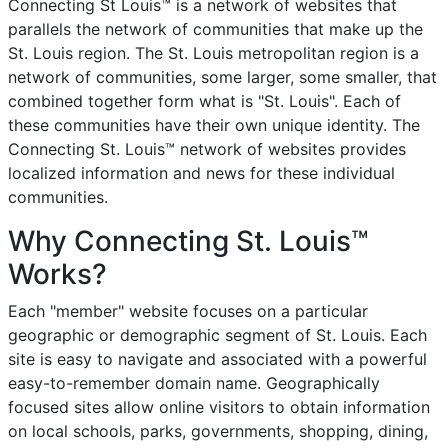
Connecting St Louis™ is a network of websites that
parallels the network of communities that make up the
St. Louis region. The St. Louis metropolitan region is a
network of communities, some larger, some smaller, that
combined together form what is "St. Louis". Each of
these communities have their own unique identity. The
Connecting St. Louis™ network of websites provides
localized information and news for these individual
communities.
Why Connecting St. Louis™
Works?
Each "member" website focuses on a particular
geographic or demographic segment of St. Louis. Each
site is easy to navigate and associated with a powerful
easy-to-remember domain name. Geographically
focused sites allow online visitors to obtain information
on local schools, parks, governments, shopping, dining,