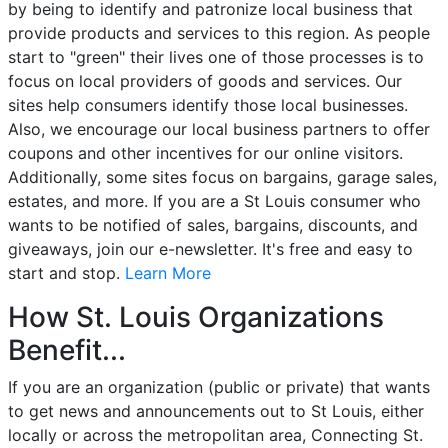
by being to identify and patronize local business that
provide products and services to this region. As people
start to "green" their lives one of those processes is to
focus on local providers of goods and services. Our
sites help consumers identify those local businesses.
Also, we encourage our local business partners to offer
coupons and other incentives for our online visitors.
Additionally, some sites focus on bargains, garage sales,
estates, and more. If you are a St Louis consumer who
wants to be notified of sales, bargains, discounts, and
giveaways, join our e-newsletter. It's free and easy to
start and stop.
Learn More
How St. Louis Organizations
Benefit...
If you are an organization (public or private) that wants
to get news and announcements out to St Louis, either
locally or across the metropolitan area, Connecting St.