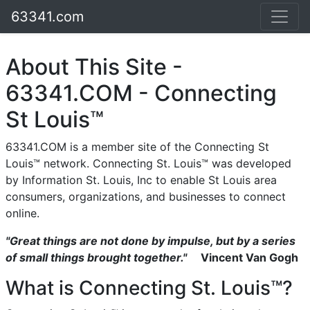
63341.com
About This Site -
63341.COM - Connecting
St Louis™
63341.COM is a member site of the Connecting St
Louis™ network. Connecting St. Louis™ was developed
by Information St. Louis, Inc to enable St Louis area
consumers, organizations, and businesses to connect
online.
"Great things are not done by impulse, but by a series
of small things brought together."
Vincent Van Gogh
What is Connecting St. Louis™?