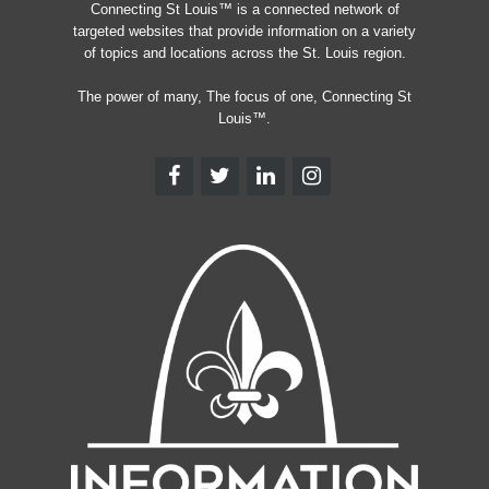
Connecting St Louis™ is a connected network of
targeted websites that provide information on a variety
of topics and locations across the St. Louis region.
The power of many, The focus of one, Connecting St
Louis™.