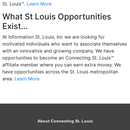
St. Louis™.
Learn More
What St Louis Opportunities
Exist...
At Information St. Louis, Inc we are looking for
motivated individuals who want to associate themselves
with an innovative and growing company. We have
opportunities to become an Connecting St. Louis™
affiliate member where you can earn extra money. We
have opportunities across the St. Louis metropolitan
area.
Learn More
About Connecting St. Louis