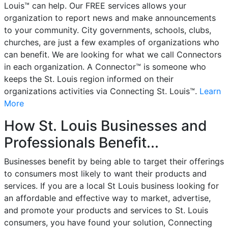
Louis™ can help. Our FREE services allows your
organization to report news and make announcements
to your community. City governments, schools, clubs,
churches, are just a few examples of organizations who
can benefit. We are looking for what we call Connectors
in each organization. A Connector™ is someone who
keeps the St. Louis region informed on their
organizations activities via Connecting St. Louis™.
Learn
More
How St. Louis Businesses and
Professionals Benefit...
Businesses benefit by being able to target their offerings
to consumers most likely to want their products and
services. If you are a local St Louis business looking for
an affordable and effective way to market, advertise,
and promote your products and services to St. Louis
consumers, you have found your solution, Connecting