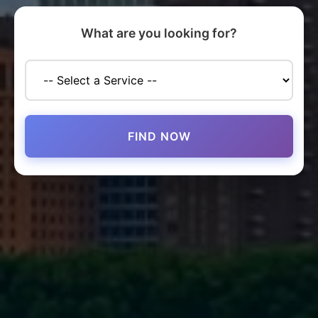
What are you looking for?
FIND NOW