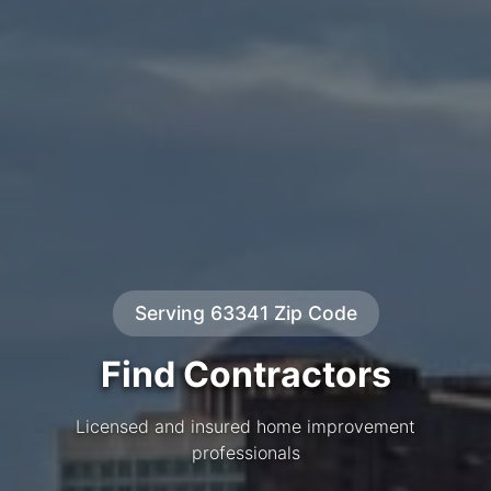
Serving 63341 Zip Code
Find Contractors
Licensed and insured home improvement
professionals