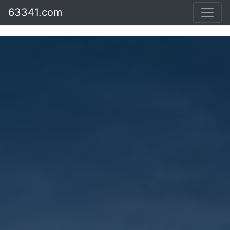
63341.com