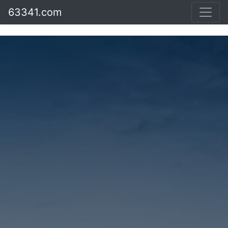
63341.com