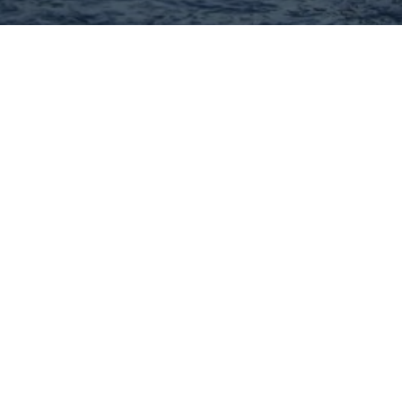
Hey There! Do You Know
What Your Home Is Worth
Today?
Check Here Now!
Have You Considered A
Career In Real Estate?
Learn MORE Here!