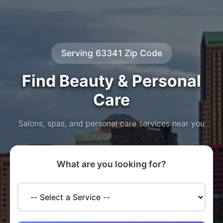
Serving 63341 Zip Code
Find Beauty & Personal
Care
Salons, spas, and personal care services near you
What are you looking for?