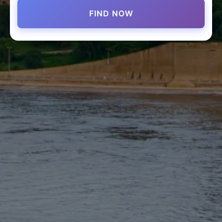
FIND NOW