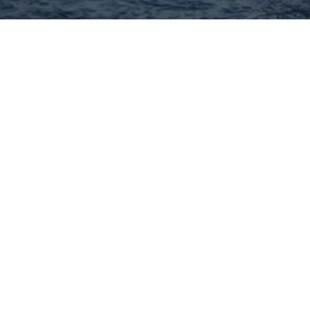
Hey There! Do You Know
What Your Home Is Worth
Today?
Check Here Now!
Have You Considered A
Career In Real Estate?
Learn MORE Here!