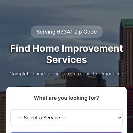
Serving 63341 Zip Code
Find Home Improvement
Services
Complete home services from repair to remodeling
What are you looking for?