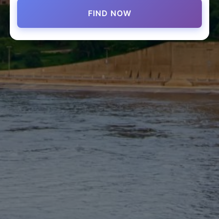
FIND NOW