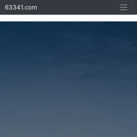
63341.com