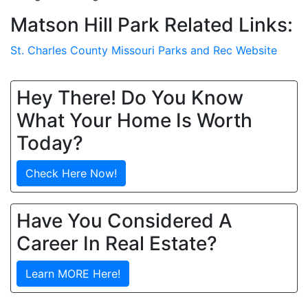
Matson Hill Park Related Links:
St. Charles County Missouri Parks and Rec Website
Hey There! Do You Know
What Your Home Is Worth
Today?
Check Here Now!
Have You Considered A
Career In Real Estate?
Learn MORE Here!