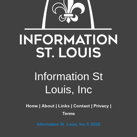
Information St
Louis, Inc
Home
|
About
|
Links
|
Contact
|
Privacy
|
Terms
Information St. Louis, Inc © 2026