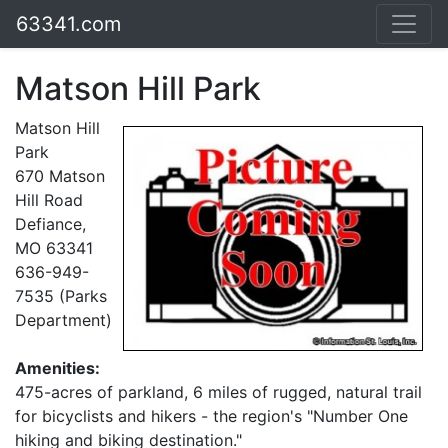
63341.com
Matson Hill Park
Matson Hill
Park
670 Matson
Hill Road
Defiance,
MO 63341
636-949-
7535 (Parks
Department)
Amenities:
475-acres of parkland, 6 miles of rugged, natural trail
for bicyclists and hikers - the region's "Number One
hiking and biking destination."