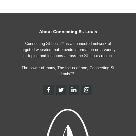
About Connecting St. Louis
Connecting St Louis™ is a connected network of
targeted websites that provide information on a variety
of topics and locations across the St. Louis region.
The power of many, The focus of one, Connecting St
Louis™.