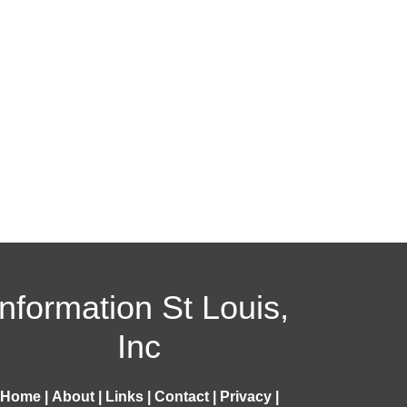
Information St Louis,
Inc
Home
|
About
|
Links
|
Contact
|
Privacy
|