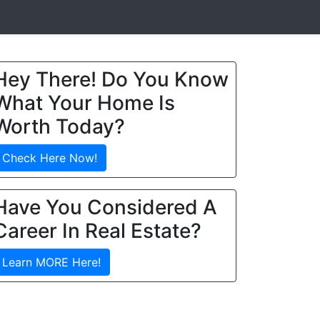
Hey There! Do You Know
What Your Home Is
Worth Today?
Check Here Now!
Have You Considered A
Career In Real Estate?
Learn MORE Here!