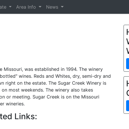
tate
Area Info
News
e Missouri, was established in 1994. The winery
 bottled" wines. Reds and Whites, dry, semi-dry and
 right on the estate. The Sugar Creek Winery is
t on most weekends. The winery also takes
ion or meeting. Sugar Creek is on the Missouri
er wineries.
ted Links: