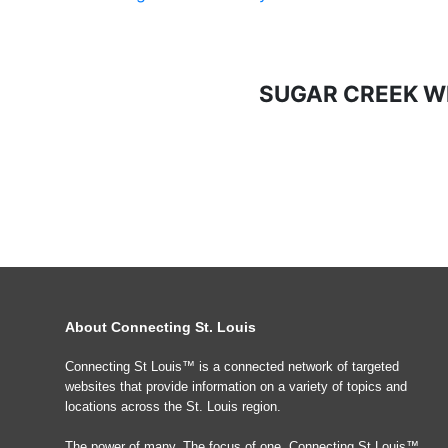
SUGAR CREEK W
About Connecting St. Louis
Connecting St Louis™ is a connected network of targeted
websites that provide information on a variety of topics and
locations across the St. Louis region.
The power of many, The focus of one, Connecting St Louis™.