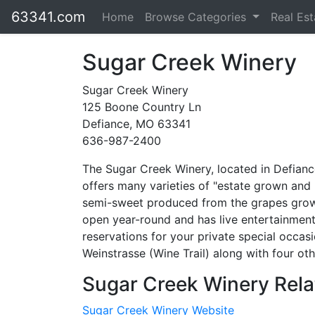
63341.com
Home
Browse Categories
Real Es
Sugar Creek Winery
Sugar Creek Winery
125 Boone Country Ln
Defiance, MO 63341
636-987-2400
The Sugar Creek Winery, located in Defianc
offers many varieties of "estate grown and
semi-sweet produced from the grapes grown
open year-round and has live entertainmen
reservations for your private special occas
Weinstrasse (Wine Trail) along with four oth
Sugar Creek Winery Rela
Sugar Creek Winery Website