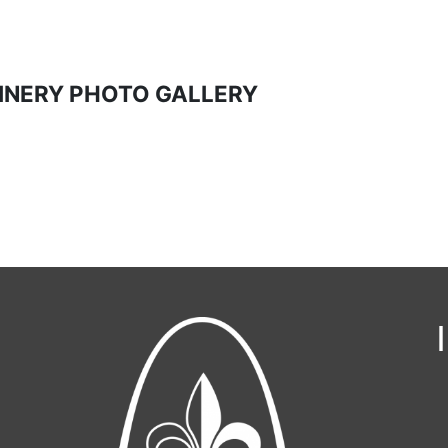
INERY PHOTO GALLERY