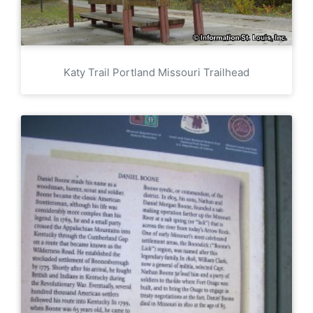
Katy Trail Portland Missouri Trailhead