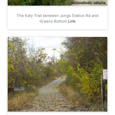
The Katy Trail between Jungs Station Rd and
Greens Bottom
Link