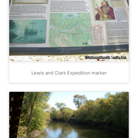
Lewis and Clark Expedition marker