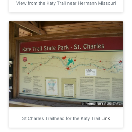
View from the Katy Trail near Hermann Missouri
St Charles Trailhead for the Katy Trail
Link