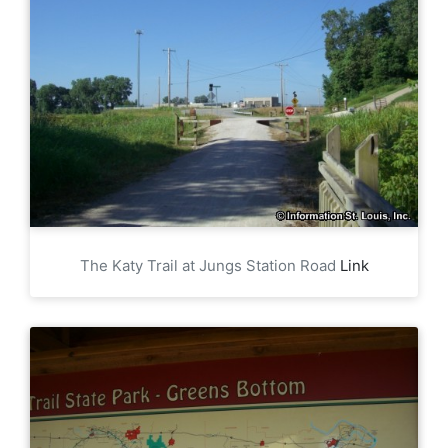
The Katy Trail at Jungs Station Road
Link