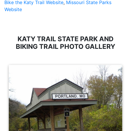
Bike the Katy Trail Website
,
Missouri State Parks
Website
KATY TRAIL STATE PARK AND
BIKING TRAIL PHOTO GALLERY