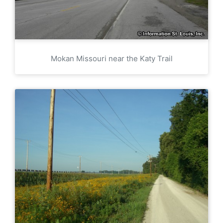
Mokan Missouri near the Katy Trail