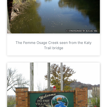
The Femme Osage Creek seen from the Katy
Trail bridge