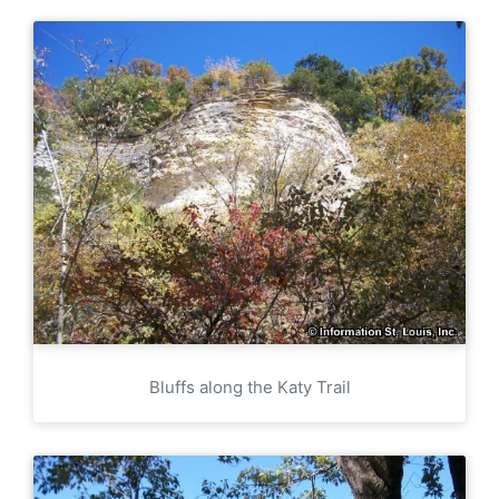
Bluffs along the Katy Trail