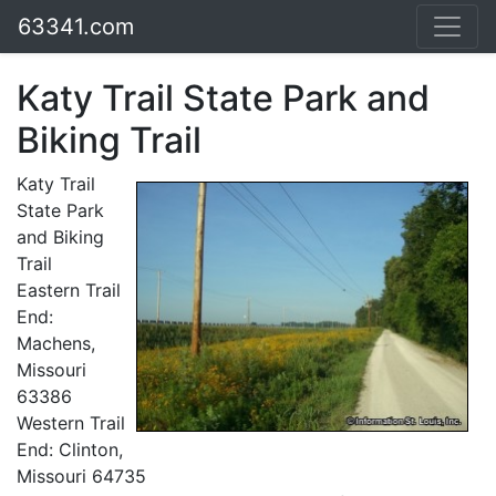
63341.com
Katy Trail State Park and
Biking Trail
Katy Trail
State Park
and Biking
Trail
Eastern Trail
End:
Machens,
Missouri
63386
Western Trail
End: Clinton,
Missouri 64735