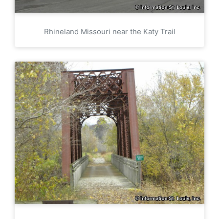
Rhineland Missouri near the Katy Trail