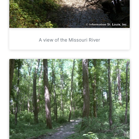
A view of the Missouri River