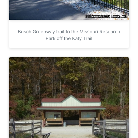
Busch Greenway trail to the Missouri Research
Park off the Katy Trail