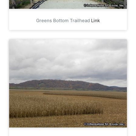
Greens Bottom Trailhead
Link