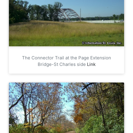
The Connector Trail at the Page Extension
Bridge-St Charles side
Link