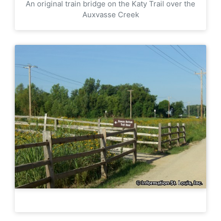
An original train bridge on the Katy Trail over the
Auxvasse Creek