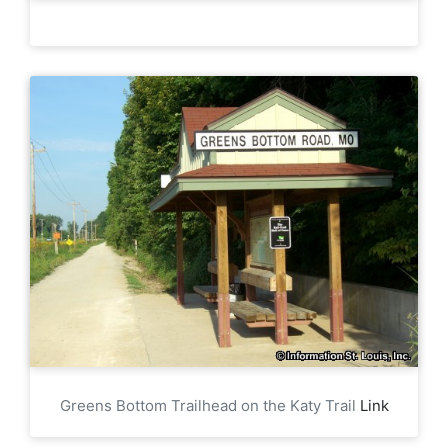
Greens Bottom Trailhead on the Katy Trail
Link