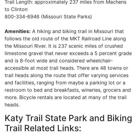
Trail Length: approximately 237 miles from Machens
to Clinton
800-334-6946 (Missouri State Parks)
Amenities:
A hiking and biking trail in Missouri that
follows the old route of the MKT Railroad Line along
the Missouri River. It is 237 scenic miles of crushed
limestone gravel that never exceeds a 5 percent grade
and is 8-foot wide and considered wheelchair-
accessible at most trail heads. There are 48 towns or
trail heads along the route that offer varying services
and facilities, ranging from maybe a parking lot or a
restroom to bed and breakfasts, wineries, grocers and
more. Bicycle rentals are located at many of the trail
heads.
Katy Trail State Park and Biking
Trail Related Links: