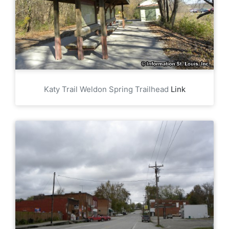
Katy Trail Weldon Spring Trailhead
Link