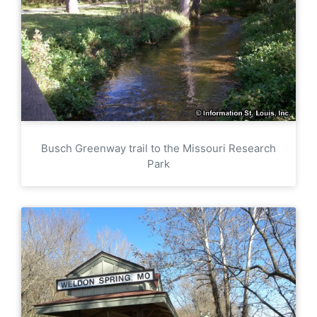
Busch Greenway trail to the Missouri Research
Park