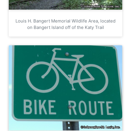
Louis H. Bangert Memorial Wildlife Area, located
on Bangert Island off of the Katy Trail